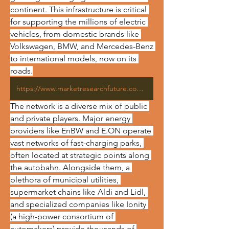
continent. This infrastructure is critical 
for supporting the millions of electric 
vehicles, from domestic brands like 
Volkswagen, BMW, and Mercedes-Benz 
to international models, now on its 
roads.
https://www.marketresearchfuture.com/reports/germany-electric-vehicle-charging-station-market-44108
The network is a diverse mix of public 
and private players. Major energy 
providers like EnBW and E.ON operate 
vast networks of fast-charging parks, 
often located at strategic points along 
the autobahn. Alongside them, a 
plethora of municipal utilities, 
supermarket chains like Aldi and Lidl, 
and specialized companies like Ionity 
(a high-power consortium of 
automakers) provide thousands of 