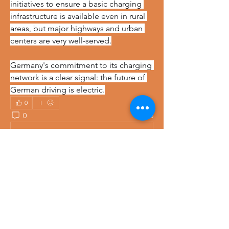
initiatives to ensure a basic charging 
infrastructure is available even in rural 
areas, but major highways and urban 
centers are very well-served.
Germany's commitment to its charging 
network is a clear signal: the future of 
German driving is electric.
0
0
28
Write a comment...
About
Welcome to the group! You can
connect with other members, ge
...
Read more