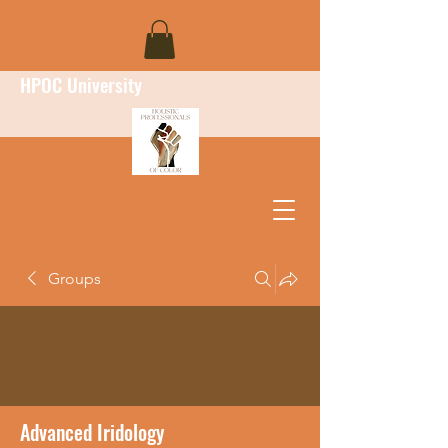
HPOC University
Groups
Advanced Iridology