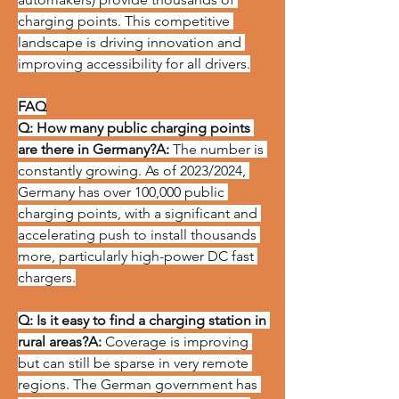
charging points. This competitive 
landscape is driving innovation and 
improving accessibility for all drivers.
FAQ
Q: How many public charging points 
are there in Germany?A:
 The number is 
constantly growing. As of 2023/2024, 
Germany has over 100,000 public 
charging points, with a significant and 
accelerating push to install thousands 
more, particularly high-power DC fast 
chargers.
Q: Is it easy to find a charging station in 
rural areas?A:
 Coverage is improving 
but can still be sparse in very remote 
regions. The German government has 