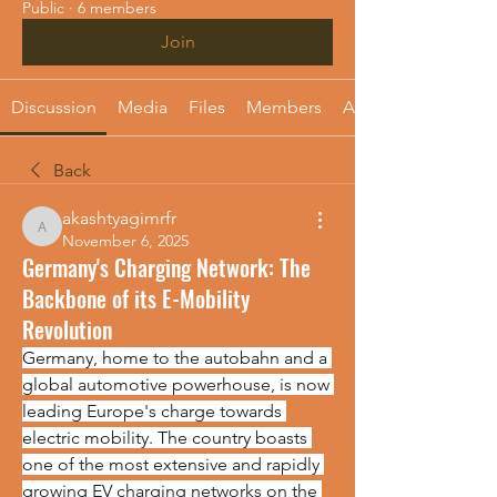
Public
·
6 members
Join
Discussion
Media
Files
Members
About
Back
akashtyagimrfr
akashtyagimrfr
November 6, 2025
Germany's Charging Network: The
Backbone of its E-Mobility
Revolution
Germany, home to the autobahn and a 
global automotive powerhouse, is now 
leading Europe's charge towards 
electric mobility. The country boasts 
one of the most extensive and rapidly 
growing EV charging networks on the 