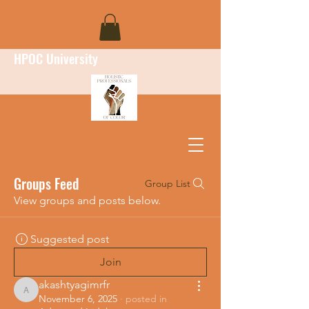
HPOC University
Groups Feed
Group List
View groups and posts below.
Suggested post
Join
akashtyagimrfr
akashtyagimrfr
November 6, 2025
·
posted in