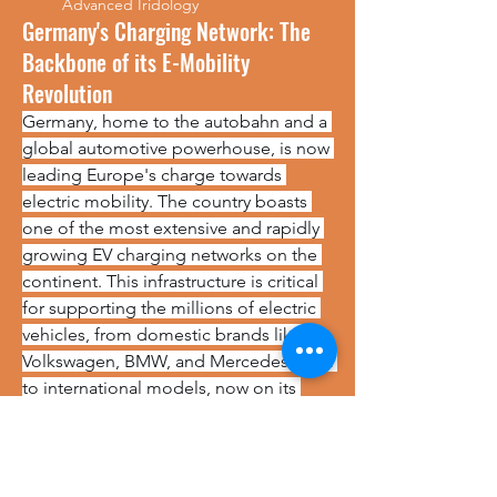
Advanced Iridology
Germany's Charging Network: The
Backbone of its E-Mobility
Revolution
Germany, home to the autobahn and a 
global automotive powerhouse, is now 
leading Europe's charge towards 
electric mobility. The country boasts 
one of the most extensive and rapidly 
growing EV charging networks on the 
continent. This infrastructure is critical 
for supporting the millions of electric 
vehicles, from domestic brands like 
Volkswagen, BMW, and Mercedes-Benz 
to international models, now on its 
roads.
https://www.marketresearchfuture.com/reports/germany-electric-vehicle-charging-station-market-44108
No events at the moment
The network is a diverse mix of public 