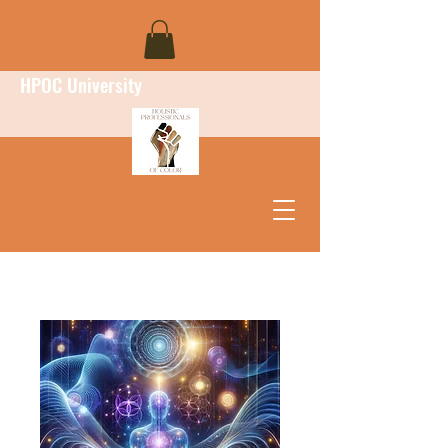
HPOC University