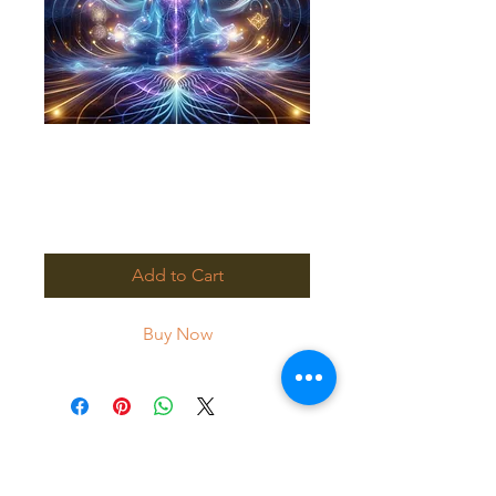
Quantum Healing
Full Payment
Price
$200.00
Add to Cart
Buy Now