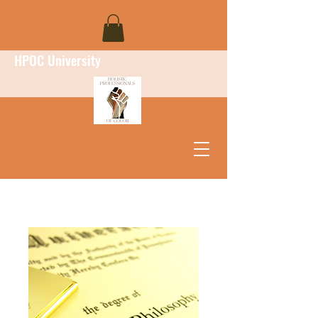
HPOC University