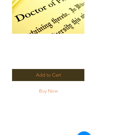
PhD Full Payment
with Discount
Price
$3,000.00
Add to Cart
Buy Now
Please use this payment link
to submit FULL payment at
the discounted rate.
Welcome to HPOC!!